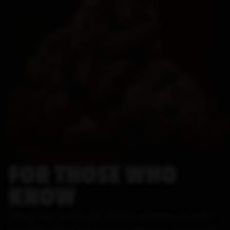
FOR THOSE WHO
KNOW
Stay up with BLEM's pheno hunts,