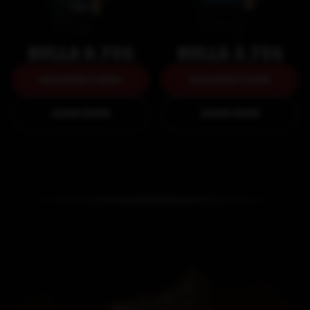
BULLA 0.75G
BULLA 3.75G
DISCOVER IT NOW
DISCOVER IT NOW
DISCOVER IT NOW
DISCOVER IT NOW
LEARN MORE
LEARN MORE
LEARN MORE
LEARN MORE