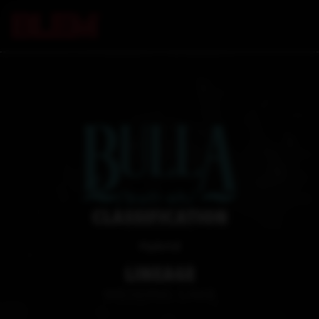
CLASSIFICATION
Hybrid
LINEAGE
WEDDING CAKE