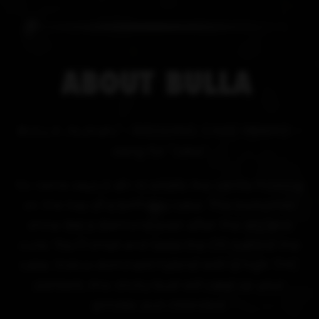
ABOUT
BULLA
BULLA /bull-ah/ - WEDDING CAKE HYBRID –
slang for “cake"
Its name says it all—it smells like vanilla frosting
on the top of a birthday cake. The trichomes
shine like a diamond even after the dry and
cure. You'll smell and taste the OG behind the
cake. Indica dominant hybrid with a high THC
content, this sticky bud will cake up your
grinder, pun intended.