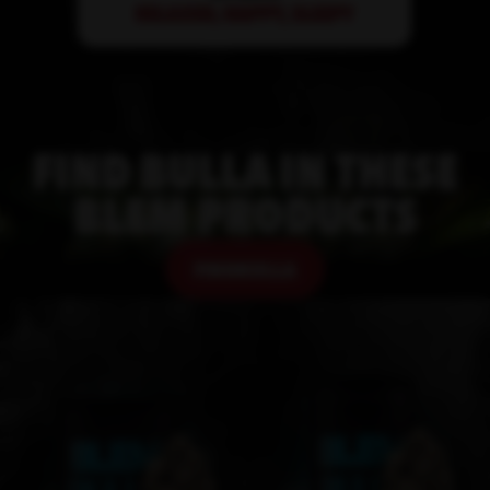
FIND
BULLA
IN THESE
BLEM PRODUCTS
FIND
BULLA
FIND
BULLA