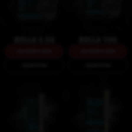
BULLA 3.5G
BULLA 10G
DISCOVER IT NOW
DISCOVER IT NOW
DISCOVER IT NOW
DISCOVER IT NOW
LEARN MORE
LEARN MORE
LEARN MORE
LEARN MORE