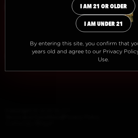
I AM 21 OR OLDER
INFO
I AM 21 OR OLDER
info@BLEMVIBE.com
I AM UNDER 21
I AM UNDER 21
By entering this site, you confirm that you
years old and agree to our
Privacy Polic
Use
.
Copyright ©
2026 BLEM
Terms and Conditions
Privacy Policy
Crafted By
5Four®